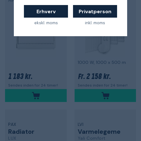
AIR22
LUX
5,0
Erhverv
Privatperson
ekskl. moms
inkl. moms
1000 W, 1000 x 500 m
1 183 kr.
2 158 kr.
Fr.
Sendes inden for 24 timer!
Sendes inden for 24 timer!
PAX
LVI
Radiator
Varmelegeme
LUX
Yali Comfort