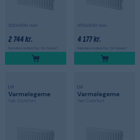
300x500 mm
300x400 mm
2 744 kr.
4 177 kr.
Sendes inden for 24 timer!
Sendes inden for 24 timer!
LVI
LVI
Varmelegeme
Varmelegeme
Yali Comfort
Yali Comfort