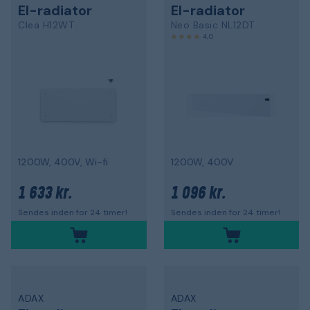
El-radiator
El-radiator
Clea H12WT
Neo Basic NL12DT
4,0
1200W, 400V, Wi-fi
1200W, 400V
1 633 kr.
1 096 kr.
Sendes inden for 24 timer!
Sendes inden for 24 timer!
ADAX
ADAX