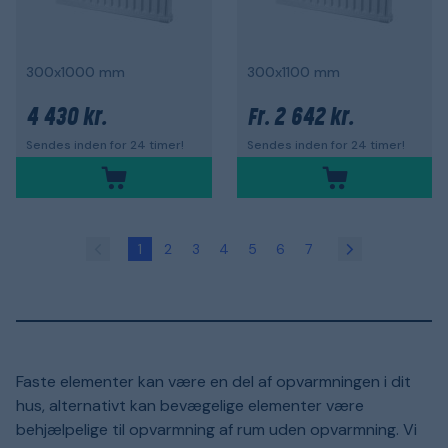
300x1000 mm
300x1100 mm
4 430 kr.
2 642 kr.
Fr.
Sendes inden for 24 timer!
Sendes inden for 24 timer!
1
2
3
4
5
6
7
Faste elementer kan være en del af opvarmningen i dit
hus, alternativt kan bevægelige elementer være
behjælpelige til opvarmning af rum uden opvarmning. Vi