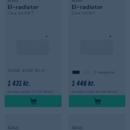
ADAX
ADAX
El-radiator
El-radiator
Clea H04WT
Clea H10WT
400W, 400V, Wi-Fi
2 varianter
1 431 kr.
1 446 kr.
Sendes inden for 24 timer!
Sendes inden for 24 timer!
ADAX
ADAX