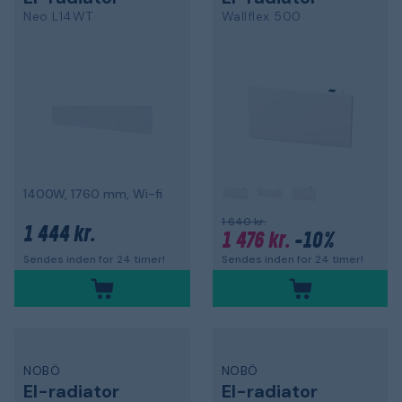
Neo L14WT
Wallflex 500
1400W, 1760 mm, Wi-fi
1 640 kr.
1 444 kr.
1 476 kr.
-10%
Sendes inden for 24 timer!
Sendes inden for 24 timer!
NOBÖ
NOBÖ
El-radiator
El-radiator