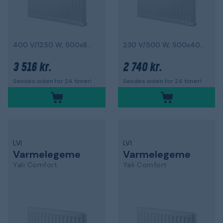
400 V/1250 W, 500x800 mm
230 V/500 W, 500x400 mm
3 516 kr.
2 740 kr.
Sendes inden for 24 timer!
Sendes inden for 24 timer!
LVI
LVI
Varmelegeme
Varmelegeme
Yali Comfort
Yali Comfort