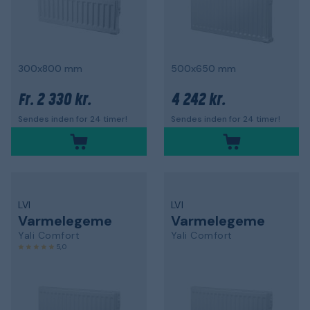
300x800 mm
500x650 mm
2 330 kr.
4 242 kr.
Fr.
Sendes inden for 24 timer!
Sendes inden for 24 timer!
LVI
LVI
Varmelegeme
Varmelegeme
Yali Comfort
Yali Comfort
5,0