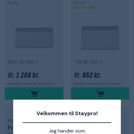
Front
Front
5,0
1000 W, 400 V
750 W, 400 V
1 206 kr.
952 kr.
Fr.
Fr.
Sendes inden for 24 timer!
Sendes inden for 24 timer!
Velkommen til Staypro!
PURMO
PAX
Friskluftsventil
Radiator
Jeg handler som: