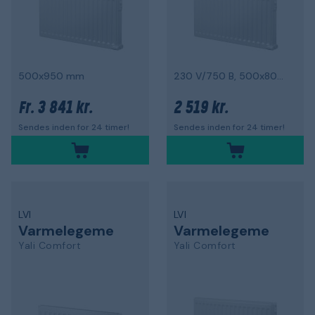
500x950 mm
230 V/750 B, 500x800 mm
3 841 kr.
2 519 kr.
Fr.
Sendes inden for 24 timer!
Sendes inden for 24 timer!
LVI
LVI
Varmelegeme
Varmelegeme
Yali Comfort
Yali Comfort