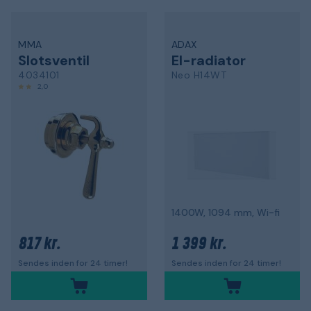
MMA
ADAX
Slotsventil
El-radiator
4034101
Neo H14WT
2,0
1400W, 1094 mm, Wi-fi
817 kr.
1 399 kr.
Sendes inden for 24 timer!
Sendes inden for 24 timer!