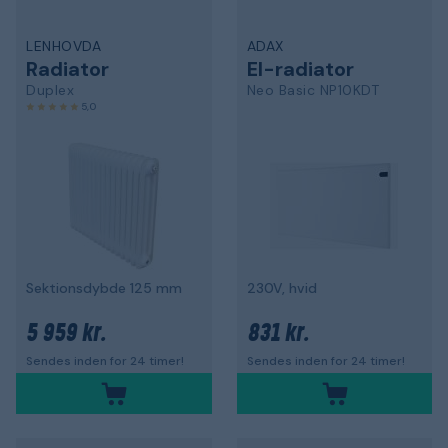
LENHOVDA
ADAX
Radiator
El-radiator
Duplex
Neo Basic NP10KDT
5,0
Sektionsdybde 125 mm
230V, hvid
5 959 kr.
831 kr.
Sendes inden for 24 timer!
Sendes inden for 24 timer!