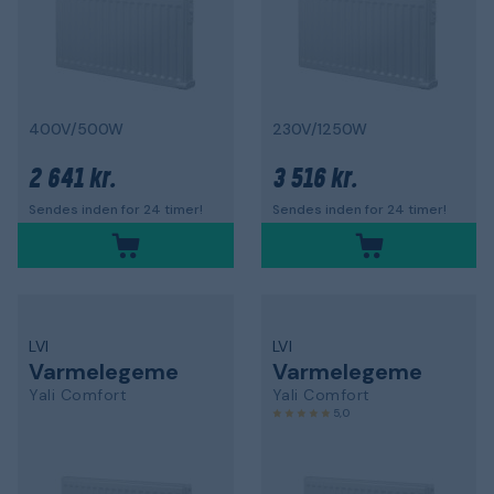
400V/500W
230V/1250W
2 641 kr.
3 516 kr.
Sendes inden for 24 timer!
Sendes inden for 24 timer!
LVI
LVI
Varmelegeme
Varmelegeme
Yali Comfort
Yali Comfort
5,0