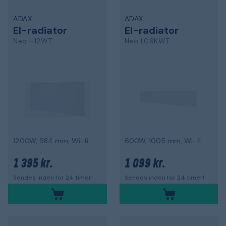
ADAX
ADAX
El-radiator
El-radiator
Neo H12WT
Neo L06KWT
1200W, 984 mm, Wi-fi
600W, 1005 mm, Wi-fi
1 395 kr.
1 099 kr.
Sendes inden for 24 timer!
Sendes inden for 24 timer!