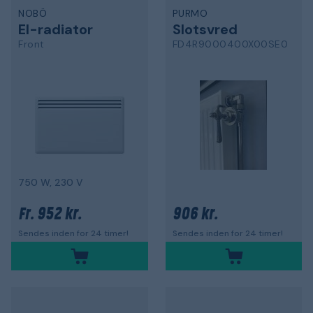
NOBÖ
PURMO
El-radiator
Slotsvred
Front
FD4R9000400X00SE0
750 W, 230 V
952 kr.
906 kr.
Fr.
Sendes inden for 24 timer!
Sendes inden for 24 timer!