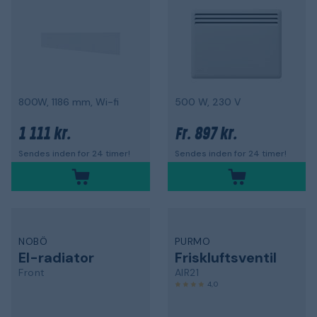
800W, 1186 mm, Wi-fi
500 W, 230 V
1 111 kr.
897 kr.
Fr.
Sendes inden for 24 timer!
Sendes inden for 24 timer!
NOBÖ
PURMO
El-radiator
Friskluftsventil
Front
AIR21
4,0