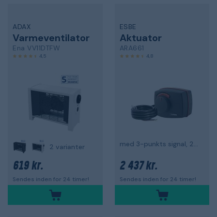
ADAX
ESBE
Varmeventilator
Aktuator
Ena VV11DTFW
ARA661
4,5
4,8
med 3-punkts signal, 230 V
2 varianter
619 kr.
2 437 kr.
Sendes inden for 24 timer!
Sendes inden for 24 timer!