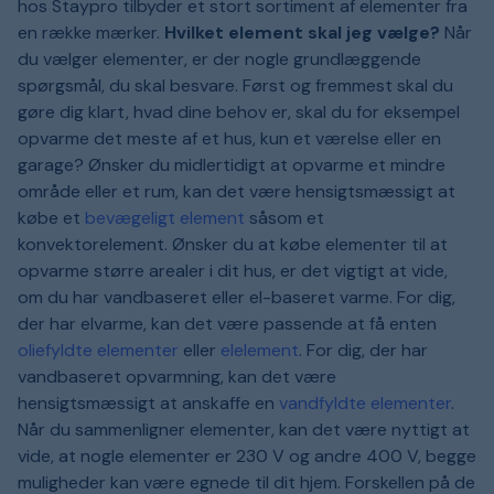
hos Staypro tilbyder et stort sortiment af elementer fra
en række mærker.
Hvilket element skal jeg vælge?
Når
du vælger elementer, er der nogle grundlæggende
spørgsmål, du skal besvare. Først og fremmest skal du
gøre dig klart, hvad dine behov er, skal du for eksempel
opvarme det meste af et hus, kun et værelse eller en
garage? Ønsker du midlertidigt at opvarme et mindre
område eller et rum, kan det være hensigtsmæssigt at
købe et
bevægeligt element
såsom et
konvektorelement. Ønsker du at købe elementer til at
opvarme større arealer i dit hus, er det vigtigt at vide,
om du har vandbaseret eller el-baseret varme. For dig,
der har elvarme, kan det være passende at få enten
oliefyldte elementer
eller
elelement
. For dig, der har
vandbaseret opvarmning, kan det være
hensigtsmæssigt at anskaffe en
vandfyldte elementer
.
Når du sammenligner elementer, kan det være nyttigt at
vide, at nogle elementer er 230 V og andre 400 V, begge
muligheder kan være egnede til dit hjem. Forskellen på de