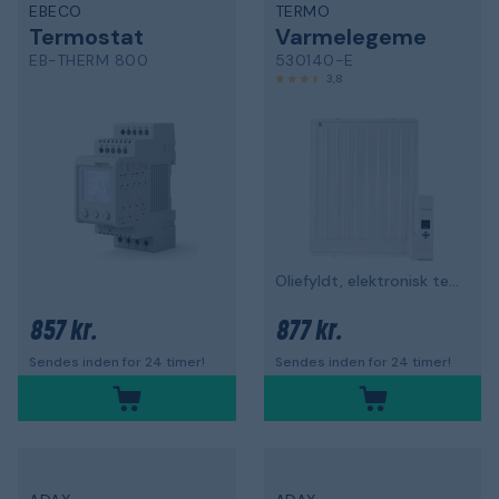
EBECO
TERMO
Termostat
Varmelegeme
EB-THERM 800
530140-E
3,8
Oliefyldt, elektronisk termostat
857 kr.
877 kr.
Sendes inden for 24 timer!
Sendes inden for 24 timer!