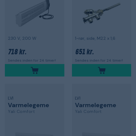
230 V, 200 W
1-rør, side, M22 x 1,6
718 kr.
651 kr.
Sendes inden for 24 timer!
Sendes inden for 24 timer!
LVI
LVI
Varmelegeme
Varmelegeme
Yali Comfort
Yali Comfort