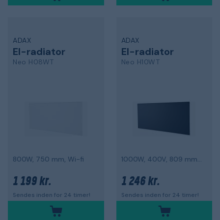
ADAX
ADAX
El-radiator
El-radiator
Neo H08WT
Neo H10WT
800W, 750 mm, Wi-fi
1000W, 400V, 809 mm, Wi-fi
1 199 kr.
1 246 kr.
Sendes inden for 24 timer!
Sendes inden for 24 timer!