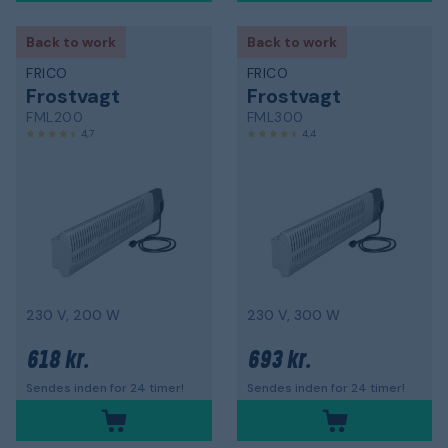
Back to work
Back to work
FRICO
FRICO
Frostvagt
Frostvagt
FML200
FML300
4,7
4,4
230 V, 200 W
230 V, 300 W
618 kr.
693 kr.
Sendes inden for 24 timer!
Sendes inden for 24 timer!