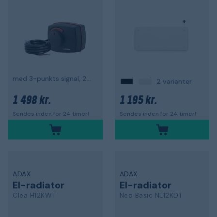
med 3-punkts signal, 230 V
2 varianter
1 498 kr.
1 195 kr.
Sendes inden for 24 timer!
Sendes inden for 24 timer!
ADAX
ADAX
El-radiator
El-radiator
Clea H12KWT
Neo Basic NL12KDT