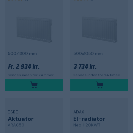
500x1300 mm
500x1050 mm
2 934 kr.
3 734 kr.
Fr.
Sendes inden for 24 timer!
Sendes inden for 24 timer!
ESBE
ADAX
Aktuator
El-radiator
ARA659
Neo H20KWT