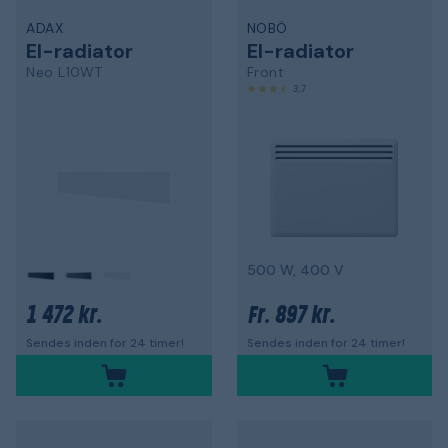
ADAX
NOBÖ
El-radiator
El-radiator
Neo L10WT
Front
3,7
500 W, 400 V
1 472 kr.
897 kr.
Fr.
Sendes inden for 24 timer!
Sendes inden for 24 timer!