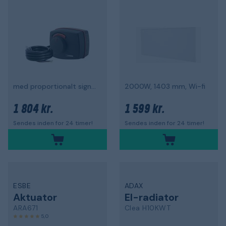
med proportionalt signal
2000W, 1403 mm, Wi-fi
1 804 kr.
1 599 kr.
Sendes inden for 24 timer!
Sendes inden for 24 timer!
ESBE
ADAX
Aktuator
El-radiator
ARA671
Clea H10KWT
5,0