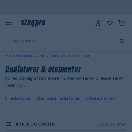
VVS & indeklima
Varme
Radiatorer & elementer
Radiatorer & elementer
Vores udvalg af radiatorer & elementer er præsenteret
nedenfor.
Elradiatorer
Bærbare radiatorer
Olieradiatorer
Rad
FILTRER OG SORTER
392 produkter