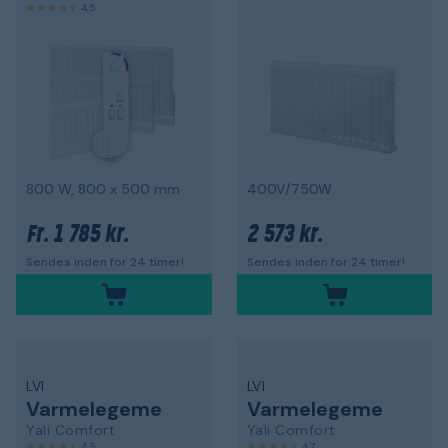
4,5
800 W, 800 x 500 mm
400V/750W
1 785 kr.
2 573 kr.
Fr.
Sendes inden for 24 timer!
Sendes inden for 24 timer!
LVI
LVI
Varmelegeme
Varmelegeme
Yali Comfort
Yali Comfort
4,5
4,7