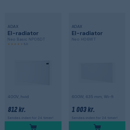
ADAX
ADAX
El-radiator
El-radiator
Neo Basic NP08DT
Neo H06WT
5,0
400V, hvid
600W, 635 mm, Wi-fi
812 kr.
1 003 kr.
Sendes inden for 24 timer!
Sendes inden for 24 timer!