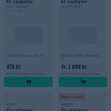
El-radiator
El-radiator
Neo H04KWT
Neo H10KWT
4,0
400W, 565 mm, Wi-fi
1000W, 230V, 809 mm, Wi-fi
976 kr.
1 099 kr.
Fr.
Sendes inden for 24 timer!
Sendes inden for 24 timer!
Back to work
ADAX
EBECO
El-radiator
El-radiator