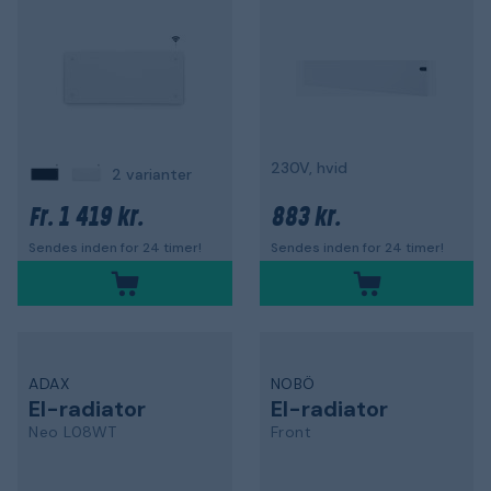
230V, hvid
2 varianter
1 419 kr.
883 kr.
Fr.
Sendes inden for 24 timer!
Sendes inden for 24 timer!
ADAX
NOBÖ
El-radiator
El-radiator
Neo L08WT
Front