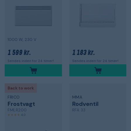
1000 W, 230 V
1 599 kr.
1 183 kr.
Sendes inden for 24 timer!
Sendes inden for 24 timer!
Back to work
FRICO
MMA
Frostvagt
Rodventil
FMLR200
RFA 33
4,0